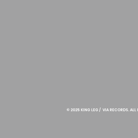
© 2025 KING LEG / VIA RECORDS. ALL