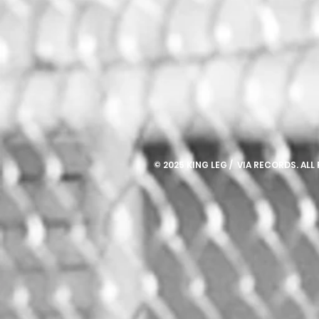
© 2025 KING LEG / VIA RECORDS. ALL